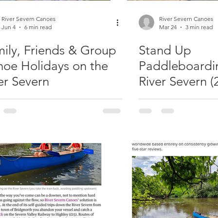
River Severn Canoes
River Severn Canoes
Jun 4
6 min read
Mar 24
3 min read
ily, Friends & Group
Stand Up
oe Holidays on the
Paddleboardi
er Severn
River Severn (
Beginner Tast
& Guided SUP