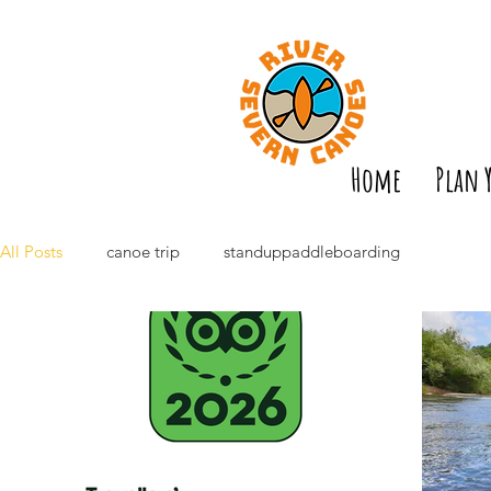
Home
Plan 
All Posts
canoe trip
standuppaddleboarding