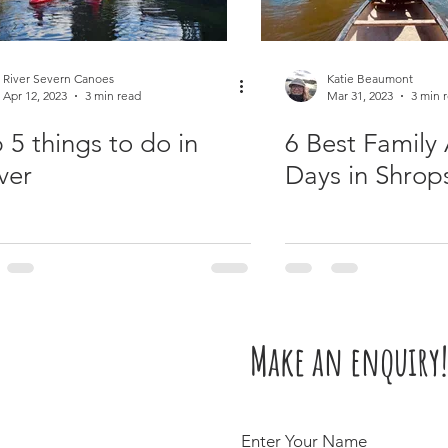
River Severn Canoes
Katie Beaumont
Apr 12, 2023
3 min read
Mar 31, 2023
3 min 
 5 things to do in
6 Best Family 
ver
Days in Shrop
Make an enquiry!
Enter Your Name