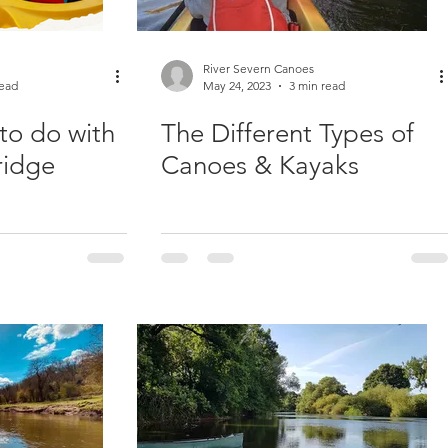
River Severn Canoes
read
May 24, 2023
3 min read
to do with
The Different Types of
ridge
Canoes & Kayaks