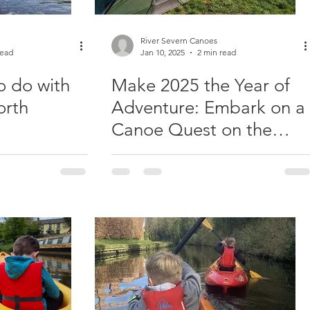
River Severn Canoes
read
Jan 10, 2025
2 min read
o do with
Make 2025 the Year of
orth
Adventure: Embark on a
Canoe Quest on the
River Severn