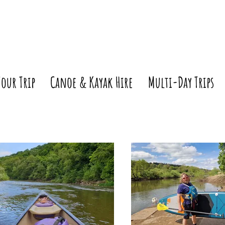
Your Trip
Canoe & Kayak Hire
Multi-Day Trips