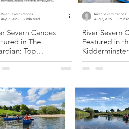
River Severn Canoes
River Severn Canoes
Aug 7, 2025
2 min read
Aug 7, 2025
1 min r
er Severn Canoes
River Severn 
tured in The
Featured in t
rdian: Top
Kidderminster
ddleboarding &
aking UK Adventure