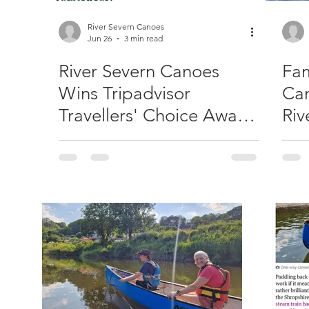
River Severn Canoes
Jun 26
3 min read
River Severn Canoes
Fam
Wins Tripadvisor
Can
Travellers' Choice Award
Riv
2026 – Our Third
Consecutive Year!