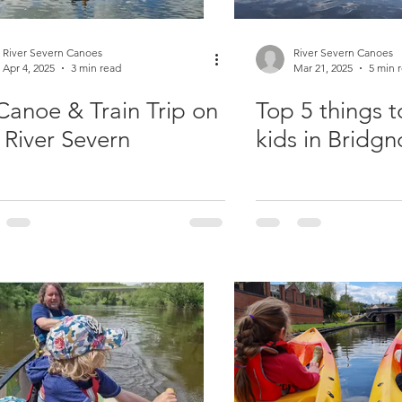
River Severn Canoes
River Severn Canoes
Apr 4, 2025
3 min read
Mar 21, 2025
5 min 
♀️Canoe & Train Trip on
Top 5 things t
 River Severn
kids in Bridgn