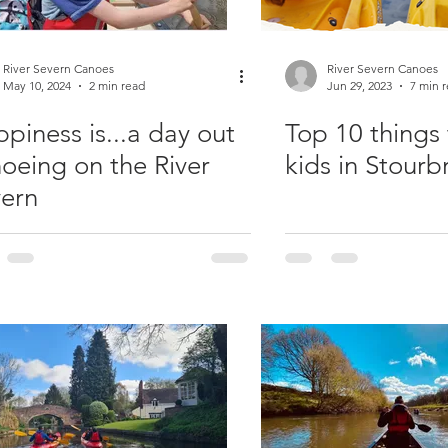
River Severn Canoes
River Severn Canoes
May 10, 2024
2 min read
Jun 29, 2023
7 min 
piness is...a day out
Top 10 things 
oeing on the River
kids in Stourb
ern