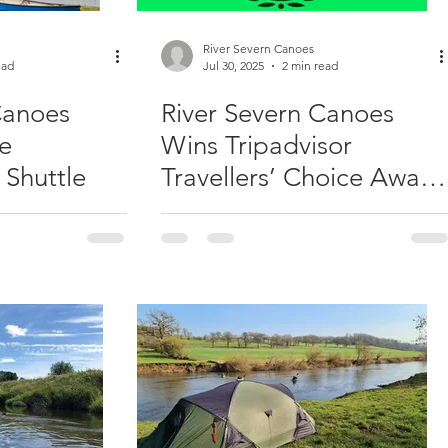
River Severn Canoes
ead
Jul 30, 2025
2 min read
Canoes
River Severn Canoes
he
Wins Tripadvisor
 Shuttle
Travellers’ Choice Award
for Second Year
Running!