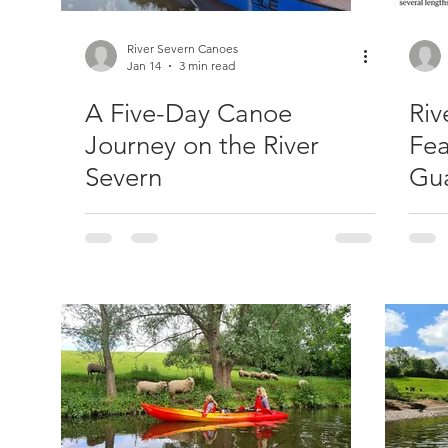
River Severn Canoes
Jan 14
3 min read
A Five-Day Canoe
Riv
Journey on the River
Fea
Severn
Gua
Pa
Kay