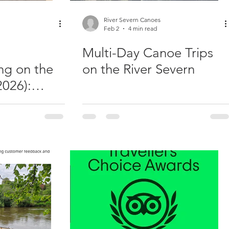
River Severn Canoes
Feb 2
4 min read
Multi-Day Canoe Trips
ng on the
on the River Severn
2026):
er Sessions
 Trips