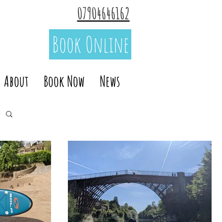
07904646162
Book Online
About
Book Now
News