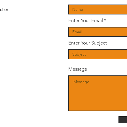
tober
Enter Your Email
Enter Your Subject
Message