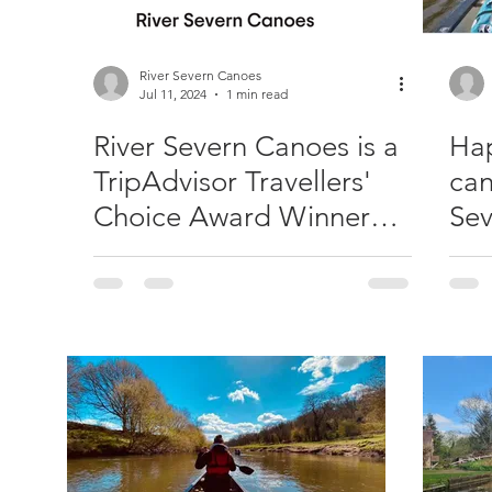
River Severn Canoes
Jul 11, 2024
1 min read
River Severn Canoes is a
Hap
TripAdvisor Travellers'
can
Choice Award Winner
Sev
2024!