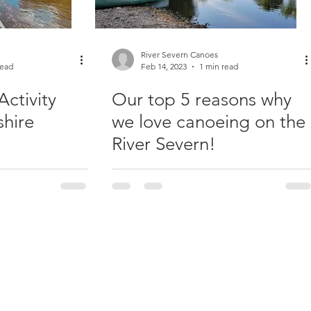
River Severn Canoes
read
Feb 14, 2023
1 min read
Activity
Our top 5 reasons why
shire
we love canoeing on the
River Severn!