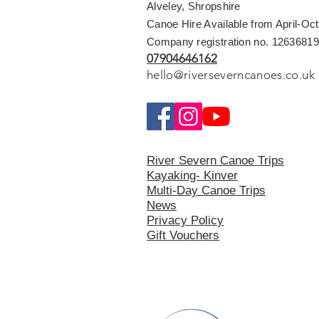
Alveley, Shropshire
Canoe Hire Available from April-Oc
Company registration no. 12636819
07904646162
hello@riverseverncanoes.co.uk
River Severn Canoe Trips
Kayaking- Kinver
Multi-Day Canoe Trips
News
Privacy Polic
y
Gift Vouchers