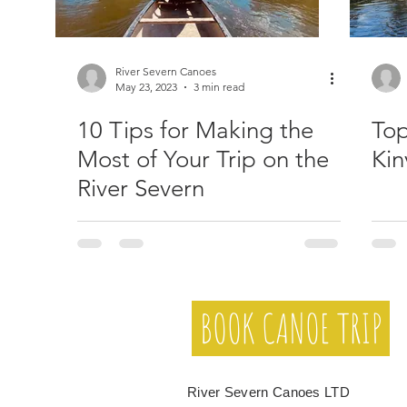
River Severn Canoes
May 23, 2023
3 min read
10 Tips for Making the
Top
Most of Your Trip on the
Kin
River Severn
BOOK CANOE TRIP
River Severn Canoes LTD