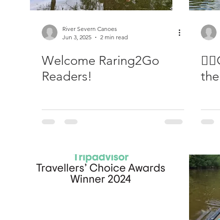
River Severn Canoes
Jun 3, 2025
2 min read
Welcome Raring2Go
🚣‍
Readers!
the