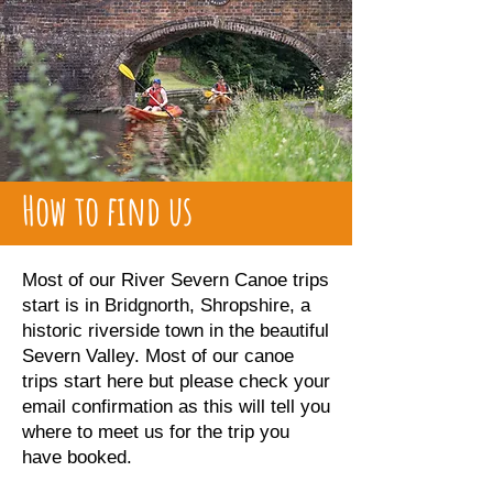
How to find us
Most of our River Severn Canoe trips
start is in Bridgnorth, Shropshire, a
historic riverside town in the beautiful
Severn Valley. Most of our canoe
trips start here but please check your
email confirmation as this will tell you
where to meet us for the trip you
have booked.