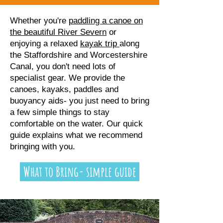
Whether you're
paddling a canoe on
the beautiful River Severn
or
enjoying a relaxed
kayak trip
along
the Staffordshire and Worcestershire
Canal, you don't need lots of
specialist gear. We provide the
canoes, kayaks, paddles and
buoyancy aids- you just need to bring
a few simple things to stay
comfortable on the water. Our quick
guide explains what we recommend
bringing with you.
What to Bring- simple guide