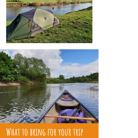
What to bring for your trip