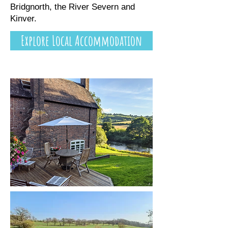
Bridgnorth, the River Severn and
Kinver.
Explore Local Accommodation