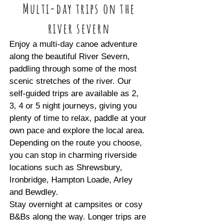
Multi-day trips on the
river severn
Enjoy a multi-day canoe adventure
along the beautiful River Severn,
paddling through some of the most
scenic stretches of the river. Our
self-guided trips are available as 2,
3, 4 or 5 night journeys, giving you
plenty of time to relax, paddle at your
own pace and explore the local area.
Depending on the route you choose,
you can stop in charming riverside
locations such as Shrewsbury,
Ironbridge, Hampton Loade, Arley
and Bewdley.
Stay overnight at campsites or cosy
B&Bs along the way. Longer trips are