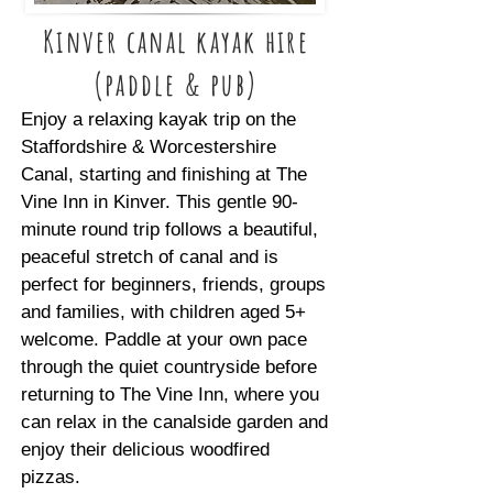
Kinver canal kayak hire
(paddle & pub)
Enjoy a relaxing kayak trip on the
Staffordshire & Worcestershire
Canal, starting and finishing at The
Vine Inn in Kinver. This gentle 90-
minute round trip follows a beautiful,
peaceful stretch of canal and is
perfect for beginners, friends, groups
and families, with children aged 5+
welcome. Paddle at your own pace
through the quiet countryside before
returning to The Vine Inn, where you
can relax in the canalside garden and
enjoy their delicious woodfired
pizzas.