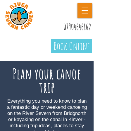
07904646162
Book Online
Plan your canoe
trip
Everything you need to know to plan
a fantastic day or weekend canoeing
on the River Severn from Bridgnorth
or kayaking on the canal in Kinver -
including trip ideas, places to stay