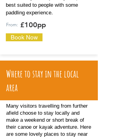
best suited to people with some
paddling experience.
£100pp
From:
Book Now
Where to stay in the local
area
Many visitors travelling from further
afield choose to stay locally and
make a weekend or short break of
their canoe or kayak adventure. Here
are some lovely places to stay near