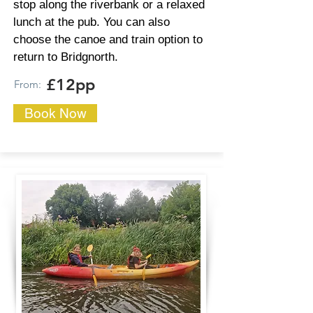
stop along the riverbank or a relaxed
lunch at the pub. You can also
choose the canoe and train option to
return to Bridgnorth.
£12pp
From:
Book Now