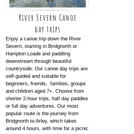
River Severn Canoe
day trips
Enjoy a canoe trip down the River
Severn, starting in Bridgnorth or
Hampton Loade and paddling
downstream through beautiful
countryside. Our canoe day trips are
self-guided and suitable for
beginners, friends, families, groups
and children aged 7+. Choose from
shorter 2-hour trips, half day paddles
or full day adventures. Our most
popular route is the journey from
Bridgnorth to Arley, which takes
around 4 hours, with time for a picnic