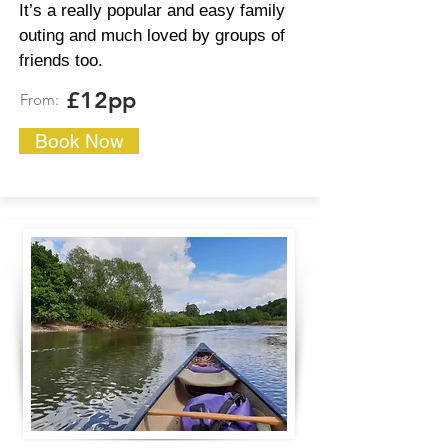
It’s a really popular and easy family
outing and much loved by groups of
friends too.
£12pp
From:
Book Now