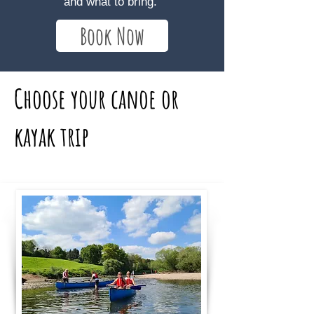
and what to bring.
Book Now
Choose your canoe or
kayak trip