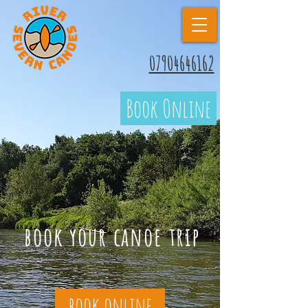
07904646162
Book Online
book your canoe trip
book online