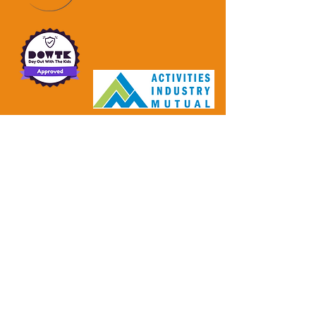
Make an enquiry!
Enter Your Name
Enter Your Email