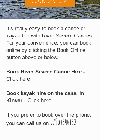
It's really easy to book a canoe or
kayak trip with River Severn Canoes.
For your convenience, you can book
online by clicking the Book Online
button above or below.
Book River Severn Canoe Hire
-
Click here
Book kayak hire on the canal in
Kinver -
Click here
If you prefer to book over the phone,
07904646162
you can call us on