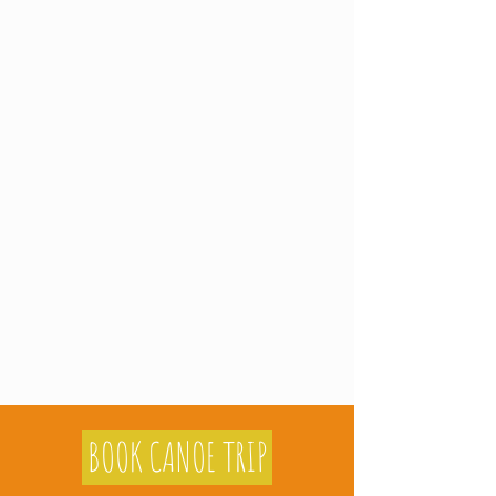
BOOK CANOE TRIP