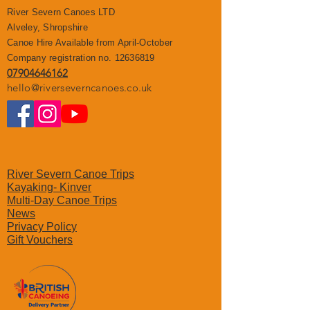
River Severn Canoes LTD
Alveley, Shropshire
Canoe Hire Available from April-October
Company registration no.
12636819
07904646162
hello@riverseverncanoes.co.uk
River Severn Canoe Trips
Kayaking- Kinver
Multi-Day Canoe Trips
News
Privacy Polic
y
Gift Vouchers