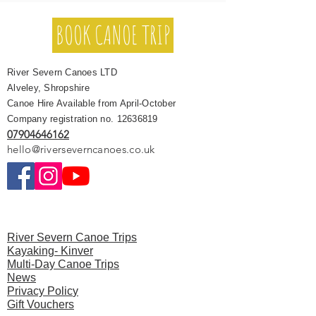
BOOK CANOE TRIP
River Severn Canoes LTD
Alveley, Shropshire
Canoe Hire Available from April-October
Company registration no.
12636819
07904646162
hello@riverseverncanoes.co.uk
River Severn Canoe Trips
Kayaking- Kinver
Multi-Day Canoe Trips
News
Privacy Polic
y
Gift Vouchers