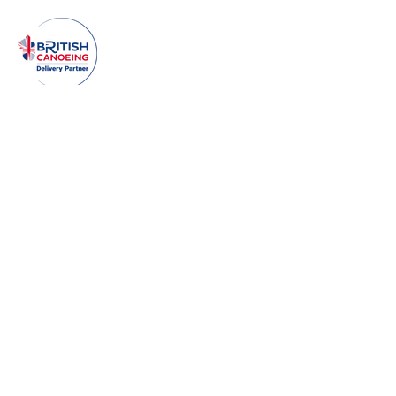
Make an enquiry!
Enter Your Name