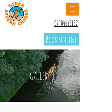
07904646162
Book Online
GALLERY