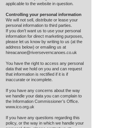
applicable to the website in question.
Controlling your personal information
We will not sell, distribute or lease your
personal information to third parties.
If you don’t want us to use your personal
information for direct marketing purposes,
please let us know by writing to us (at the
address below) or emailing us at
hireacanoe@riverseverncanoes.co.uk
You have the right to access any personal
data that we hold on you and can request
that information is rectified if it is if
inaccurate or incomplete.
If you have any concerns about the way
we handle your data you can complain to
the Information Commissioner’s Office.
www.ico.org.uk
If you have any questions regarding this
policy, or the way in which we handle your