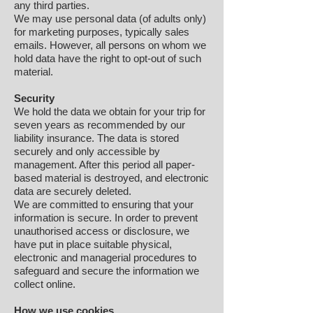
any third parties.
We may use personal data (of adults only)
for marketing purposes, typically sales
emails. However, all persons on whom we
hold data have the right to opt-out of such
material.
Security
We hold the data we obtain for your trip for
seven years as recommended by our
liability insurance. The data is stored
securely and only accessible by
management. After this period all paper-
based material is destroyed, and electronic
data are securely deleted.
We are committed to ensuring that your
information is secure. In order to prevent
unauthorised access or disclosure, we
have put in place suitable physical,
electronic and managerial procedures to
safeguard and secure the information we
collect online.
How we use cookies