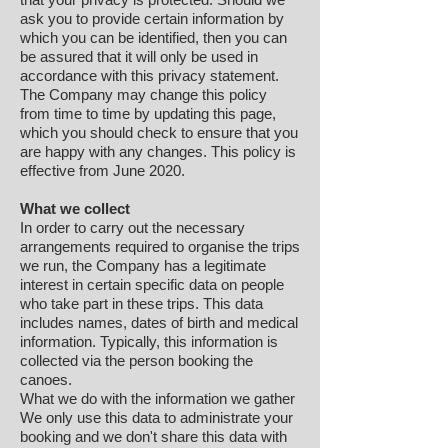
ask you to provide certain information by
which you can be identified, then you can
be assured that it will only be used in
accordance with this privacy statement.
The Company may change this policy
from time to time by updating this page,
which you should check to ensure that you
are happy with any changes. This policy is
effective from June 2020.
What we collect
In order to carry out the necessary
arrangements required to organise the trips
we run, the Company has a legitimate
interest in certain specific data on people
who take part in these trips. This data
includes names, dates of birth and medical
information. Typically, this information is
collected via the person booking the
canoes.
What we do with the information we gather
We only use this data to administrate your
booking and we don't share this data with