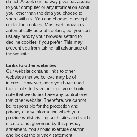
do not. A cookie in no way gives us access
to your computer or any information about
you, other than the data you choose to
share with us. You can choose to accept
or decline cookies. Most web browsers
automatically accept cookies, but you can
usually modify your browser setting to
decline cookies if you prefer. This may
prevent you from taking full advantage of
the website.
Links to other websites
Our website contains links to other
websites that we believe may be of
interest. However, once you have used
these links to leave our site, you should
note that we do not have any control over
that other website. Therefore, we cannot
be responsible for the protection and
privacy of any information which you
provide whilst visiting such sites and such
sites are not governed by this privacy
statement. You should exercise caution
and look at the privacy statement