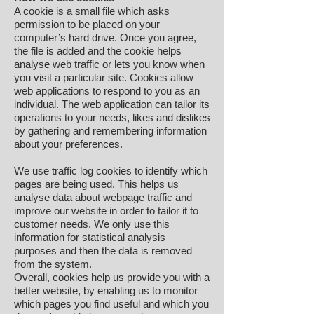
A cookie is a small file which asks
permission to be placed on your
computer’s hard drive. Once you agree,
the file is added and the cookie helps
analyse web traffic or lets you know when
you visit a particular site. Cookies allow
web applications to respond to you as an
individual. The web application can tailor its
operations to your needs, likes and dislikes
by gathering and remembering information
about your preferences.
We use traffic log cookies to identify which
pages are being used. This helps us
analyse data about webpage traffic and
improve our website in order to tailor it to
customer needs. We only use this
information for statistical analysis
purposes and then the data is removed
from the system.
Overall, cookies help us provide you with a
better website, by enabling us to monitor
which pages you find useful and which you