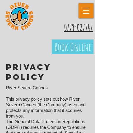
07799027747
Book Online
Privacy
Policy
River Severn Canoes
This privacy policy sets out how River
Severn Canoes (the Company) uses and
protects any information that it acquires
from you.
The General Data Protection Regulations
(GDPR) requires the Company to ensure
that your privacy is protected. Should we