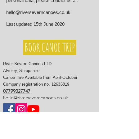
personal data, please contact us at:
hello@riverseverncanoes.co.uk
Last updated 15th June 2020
BOOK CANOE TRIP
River Severn Canoes LTD
Alveley, Shropshire
Canoe Hire Available from April-October
Company registration no.
12636819
07799027747
hello@riverseverncanoes.co.uk
River Severn Canoe Trips