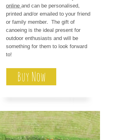
online
and can be personalised,
printed and/or emailed to your friend
or family member. The gift of
canoeing is the ideal present for
outdoor enthusiasts and will be
something for them to look forward
to!
Buy Now