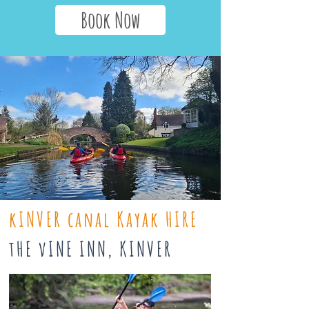
Book Now
kINVER canal Kayak HIRE
tHE vINE INN, KINVER