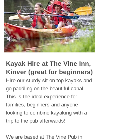
Kayak Hire at The Vine Inn,
Kinver (great for beginners)
Hire
our
sturdy sit on top kayaks and
go paddling on the beautiful canal.
This is the ideal experience for
families, beginners and anyone
looking to combine kayaking with a
trip to the pub afterwards!
We are based at The Vine Pub in