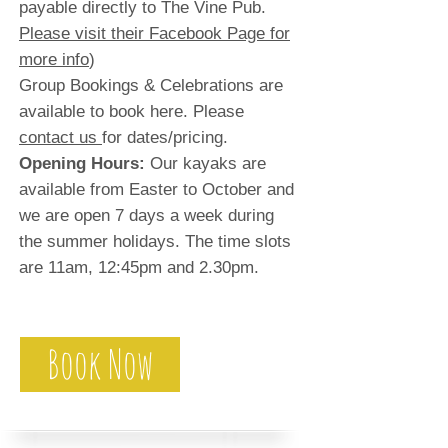
payable directly to The Vine Pub.
Please visit their Facebook Page for
more info
)
Group Bookings & Celebrations are
available to book here. Please
contact us
for dates/pricing.
Opening Hours:
Our kayaks are
available from Easter to October and
we are open 7 days a week during
the summer holidays. The time slots
are 11am, 12:45pm and 2.30pm.
Book Now