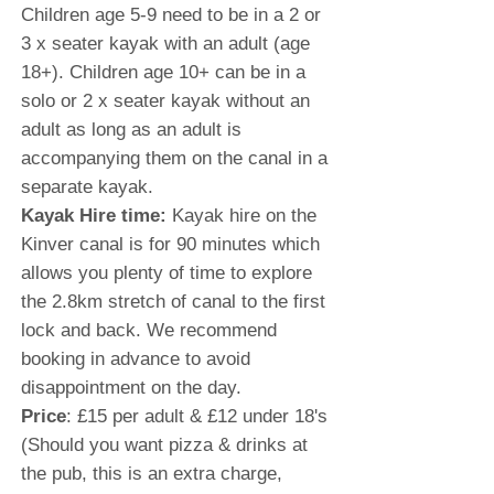
Children age 5-9 need to be in a 2 or
3 x seater kayak with an adult (age
18+). Children age 10+ can be in a
solo or 2 x seater kayak without an
adult as long as an adult is
accompanying them on the canal in a
separate kayak.
Kayak Hire time:
Kayak hire on the
Kinver canal is for 90 minutes which
allows you plenty of time to explore
the 2.8km stretch of canal to the first
lock and back. We recommend
booking in advance to avoid
disappointment on the day.
Price
: £15 per adult & £12 under 18's
(Should you want pizza & drinks at
the pub, this is an extra charge,