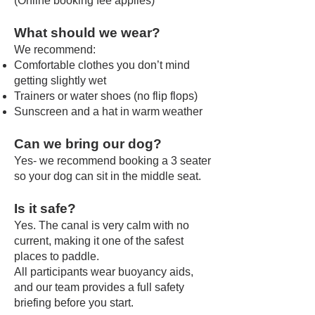
(Online booking fee applies)
What should we wear?
We recommend:
Comfortable clothes you don’t mind
getting slightly wet
Trainers or water shoes (no flip flops)
Sunscreen and a hat in warm weather
Can we bring our dog?
Yes- we recommend booking a 3 seater
so your dog can sit in the middle seat.
Is it safe?
Yes. The canal is very calm with no
current, making it one of the safest
places to paddle.
All participants wear buoyancy aids,
and our team provides a full safety
briefing before you start.