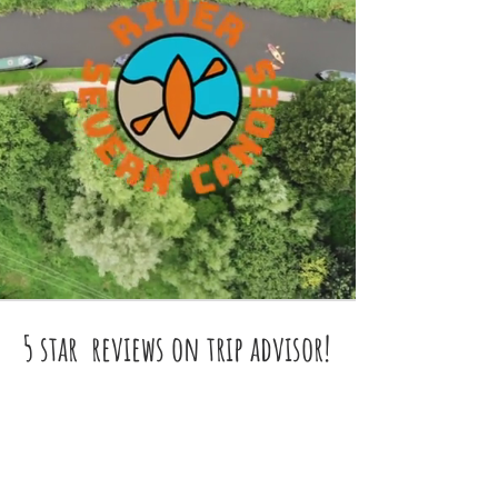
5 star reviews on trip advisor!