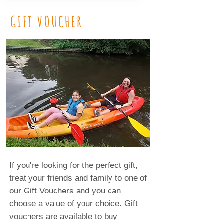
GIFT VOUCHER
If you're looking for the perfect gift,
treat your friends and family to one of
our
Gift Vouchers
and you can
choose a value of your choice
.
Gift
vouchers are available to
buy