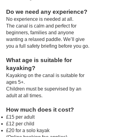
Do we need any experience?
No experience is needed at all.
The canal is calm and perfect for
beginners, families and anyone
wanting a relaxed paddle. We’ll give
you a full safety briefing before you go.
What age is suitable for
kayaking?
Kayaking on the canal is suitable for
ages 5+.
Children must be supervised by an
adult at all times.
How much does it cost?
£15 per adult
£12 per child
£20 for a solo kayak