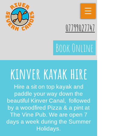
07799027747
Book Online
kinver kayak hire
Hire a sit on top kayak and
paddle your way down the
beautiful Kinver Canal, followed
by a woodfired Pizza & a pint at
The Vine Pub. We are open 7
days a week during the Summer
Holidays.