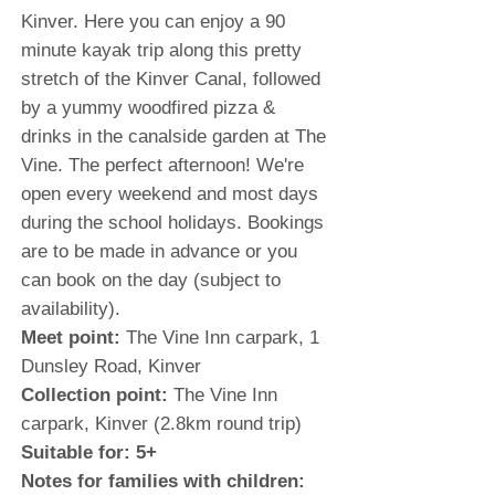
Kinver. Here you can enjoy a 90
minute kayak trip along this pretty
stretch of the Kinver Canal, followed
by a yummy woodfired pizza &
drinks in the canalside garden at The
Vine. The perfect afternoon! We're
open every weekend and most days
during the school holidays. Bookings
are to be made in advance or you
can book on the day (subject to
availability).
Meet point:
The Vine Inn carpark, 1
Dunsley Road, Kinver
Collection point:
The Vine Inn
carpark, Kinver (2.8km round trip)
Suitable for: 5+
Notes for families with children: