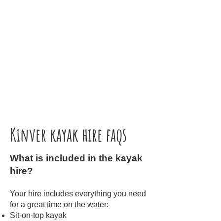
Kinver kayak hire faqs
What is included in the kayak
hire?
Your hire includes everything you need
for a great time on the water:
Sit-on-top kayak