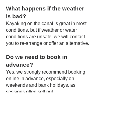
What happens if the weather
is bad?
Kayaking on the canal is great in most
conditions, but if weather or water
conditions are unsafe, we will contact
you to re-arrange or offer an alternative.
Do we need to book in
advance?
Yes, we strongly recommend booking
online in advance, especially on
weekends and bank holidays, as
sessions often sell out.
Is there food or drink
available?
Yes – you’re right at The Vine Inn,
where you can enjoy drinks and often
wood-fired pizzas after your paddle.