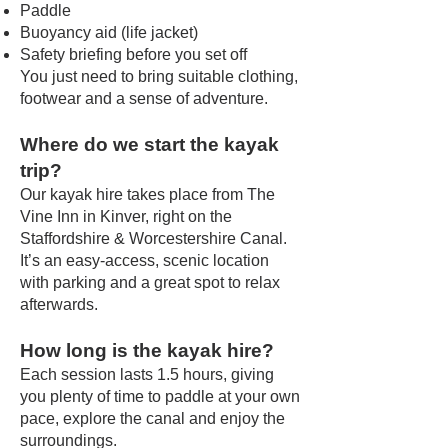
Paddle
Buoyancy aid (life jacket)
Safety briefing before you set off
You just need to bring suitable clothing,
footwear and a sense of adventure.
Where do we start the kayak
trip?
Our kayak hire takes place from The
Vine Inn in Kinver, right on the
Staffordshire & Worcestershire Canal.
It’s an easy-access, scenic location
with parking and a great spot to relax
afterwards.
How long is the kayak hire?
Each session lasts 1.5 hours, giving
you plenty of time to paddle at your own
pace, explore the canal and enjoy the
surroundings.