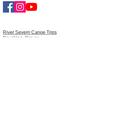
River Severn Canoe Trips
Kayaking- Kinver
Multi-Day Canoe Trips
News
Privacy Polic
y
Gift Vouchers