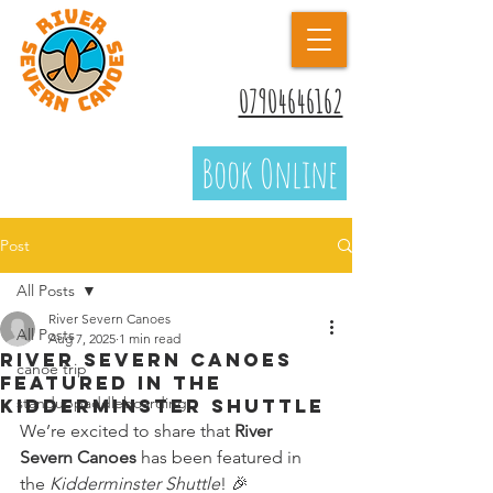
07904646162
Book Online
Post
All Posts
River Severn Canoes
All Posts
Aug 7, 2025
1 min read
River Severn Canoes
canoe trip
Featured in the
standuppaddleboarding
Kidderminster Shuttle
We’re excited to share that 
River 
Severn Canoes
 has been featured in 
the 
Kidderminster Shuttle
! 🎉