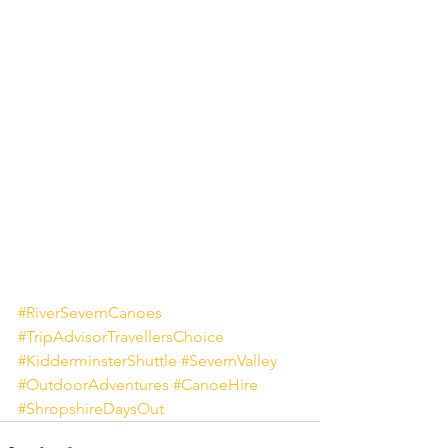
#RiverSevernCanoes
#TripAdvisorTravellersChoice
#KidderminsterShuttle
#SevernValley
#OutdoorAdventures
#CanoeHire
#ShropshireDaysOut