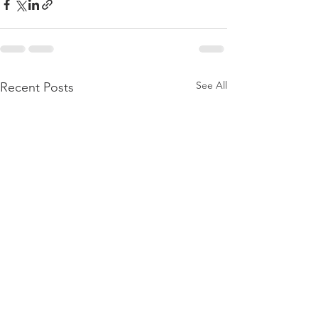
See All
Recent Posts