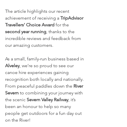
The article highlights our recent 
achievement of receiving a 
TripAdvisor 
Travellers’ Choice Award
 for the 
second year running
, thanks to the 
incredible reviews and feedback from 
our amazing customers.
As a small, family-run business based in 
Alveley
, we’re so proud to see our 
canoe hire experiences gaining 
recognition both locally and nationally. 
From peaceful paddles down the 
River 
Severn
 to combining your journey with 
the scenic 
Severn Valley Railway
, it’s 
been an honour to help so many 
people get outdoors for a fun day out 
on the River! 