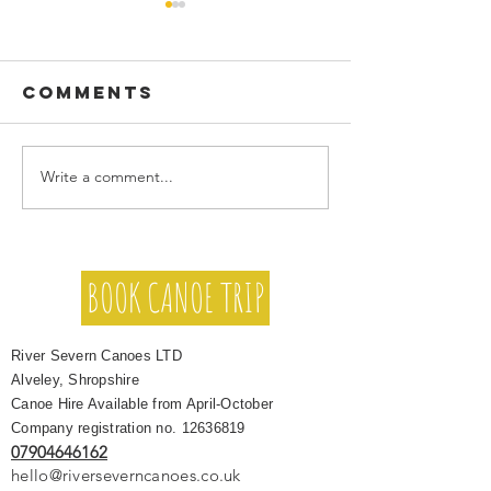
Comments
Write a comment...
Family,
Stand Up
Friends &
Paddleb
Group Canoe
on the R
Holidays on
BOOK CANOE TRIP
Severn (
the River
Beginne
Severn
Taster S
River Severn Canoes LTD
& Guided
Alveley, Shropshire
Trips
Canoe Hire Available from April-October
Company registration no.
12636819
07904646162
hello@riverseverncanoes.co.uk