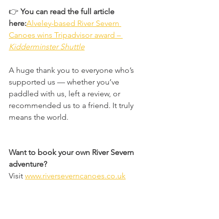
👉 
You can read the full article 
here:
Alveley-based River Severn 
Canoes wins Tripadvisor award – 
Kidderminster Shuttle
A huge thank you to everyone who’s 
supported us — whether you’ve 
paddled with us, left a review, or 
recommended us to a friend. It truly 
means the world. 
Want to book your own River Severn 
adventure?
Visit 
www.riverseverncanoes.co.uk