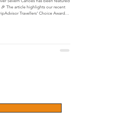
River Severn Canoes has been featured
 recent
ripAdvisor Travellers’ Choice Award
thanks to the incredible reviews and
customers.