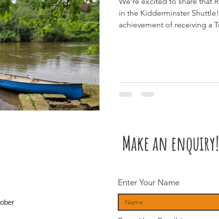
We’re excited to share that 
in the Kidderminster Shuttle! 🎉 The article highlights our
achievement of receiving a T
for the second year running, 
feedback from our amazing 
Make an enquiry!
Enter Your Name
tober