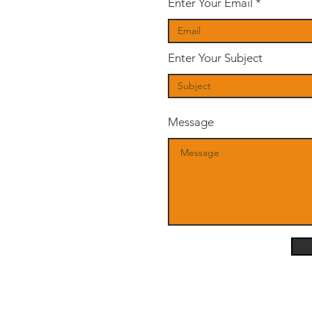
Enter Your Email
Enter Your Subject
Message