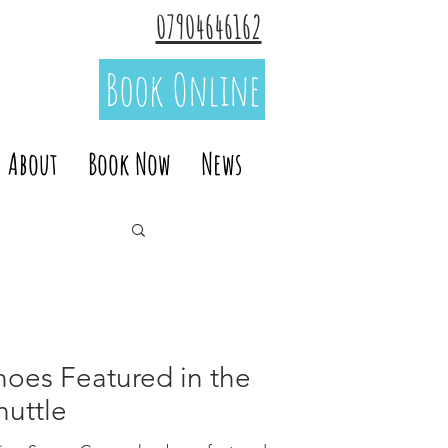
07904646162
Book Online
About
Book Now
News
noes Featured in the
huttle