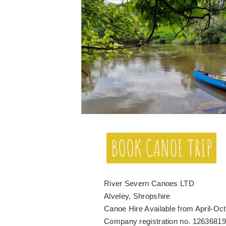
BOOK CANOE TRIP
River Severn Canoes LTD
Alveley, Shropshire
Canoe Hire Available from April-Oc
Company registration no. 12636819