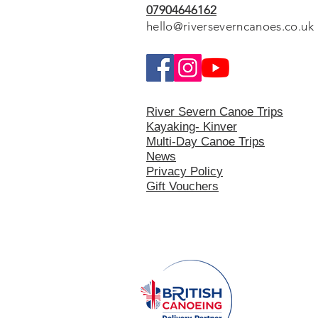
07904646162
hello@riverseverncanoes.co.uk
River Severn Canoe Trips
Kayaking- Kinver
Multi-Day Canoe Trips
News
Privacy Polic
y
Gift Vouchers