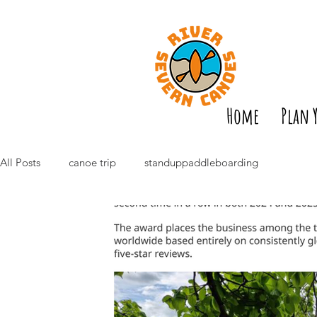
Home
Plan 
All Posts
canoe trip
standuppaddleboarding