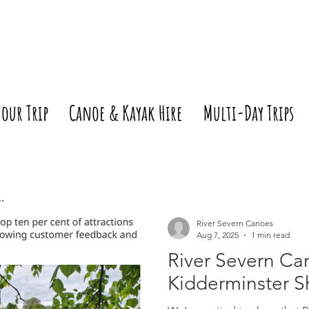
Your Trip
Canoe & Kayak Hire
Multi-Day Trips
River Severn Canoes
Aug 7, 2025
1 min read
River Severn Ca
Kidderminster S