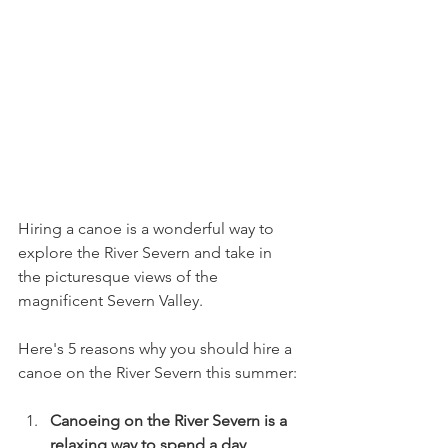
Hiring a canoe is a wonderful way to 
explore the River Severn and take in 
the picturesque views of the 
magnificent Severn Valley. 
Here's 5 reasons why you should hire a 
canoe on the River Severn this summer: 
Canoeing on the River Severn is a 
relaxing way to spend a day