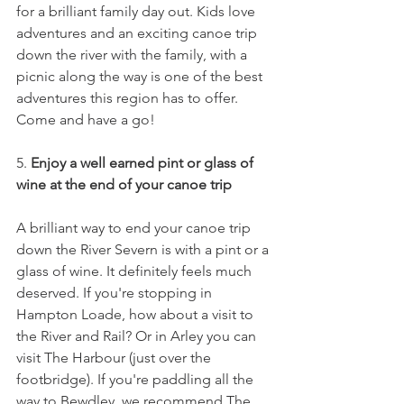
for a brilliant family day out. Kids love 
adventures and an exciting canoe trip 
down the river with the family, with a 
picnic along the way is one of the best 
adventures this region has to offer. 
Come and have a go! 
5. 
Enjoy a well earned pint or glass of 
wine at the end of your canoe trip
A brilliant way to end your canoe trip 
down the River Severn is with a pint or a 
glass of wine. It definitely feels much 
deserved. If you're stopping in 
Hampton Loade, how about a visit to 
the River and Rail? Or in Arley you can 
visit The Harbour (just over the 
footbridge). If you're paddling all the 
way to Bewdley, we recommend The 