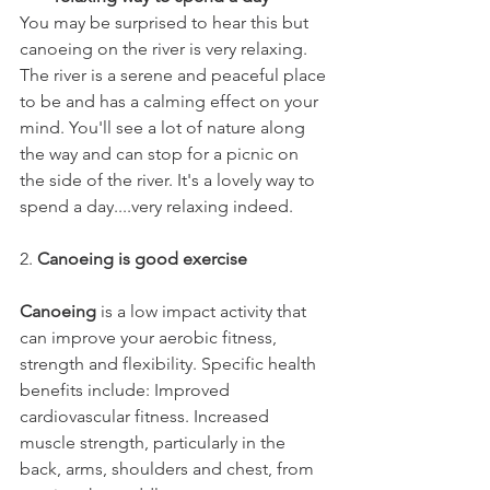
You may be surprised to hear this but 
canoeing on the river is very relaxing. 
The river is a serene and peaceful place 
to be and has a calming effect on your 
mind. You'll see a lot of nature along 
the way and can stop for a picnic on 
the side of the river. It's a lovely way to 
spend a day....very relaxing indeed. 
2. 
Canoeing is good exercise 
Canoeing
 is a low impact activity that 
can improve your aerobic fitness, 
strength and flexibility. Specific health 
benefits include: Improved 
cardiovascular fitness. Increased 
muscle strength, particularly in the 
back, arms, shoulders and chest, from 