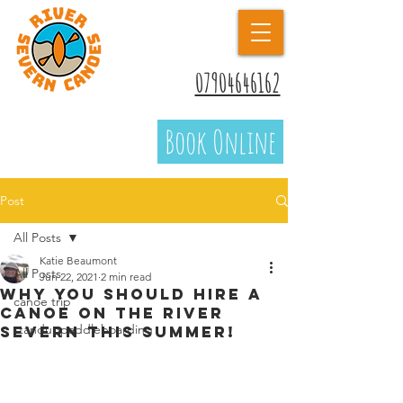
07904646162
Book Online
Post
All Posts
Katie Beaumont
All Posts
Jun 22, 2021
2 min read
Why you should hire a
canoe trip
canoe on the River
standuppaddleboarding
Severn this summer!