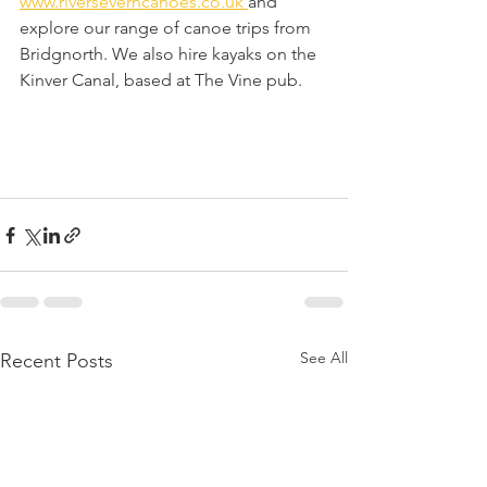
www.riverseverncanoes.co.uk 
and 
explore our range of canoe trips from 
Bridgnorth. We also hire kayaks on the 
Kinver Canal, based at The Vine pub. 
See All
Recent Posts