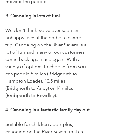
moving the paddle.
3. Canoeing is lots of fun! 
We don't think we've ever seen an 
unhappy face at the end of a canoe 
trip. Canoeing on the River Severn is a 
lot of fun and many of our customers 
come back again and again. With a 
variety of options to choose from you 
can paddle 5 miles (Bridgnorth to 
Hampton Loade), 10.5 miles 
(Bridgnorth to Arley) or 14 miles 
(Bridgnorth to Bewdley). 
4. 
Canoeing is a fantastic family day out
Suitable for children age 7 plus, 
canoeing on the River Severn makes 