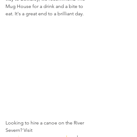
Mug House for a drink and a bite to 
eat. It's a great end to a brilliant day.
Looking to hire a canoe on the River 
Severn? Visit 